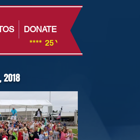
TOS
DONATE
                ****  25 Year Anniversay ****         
, 2018