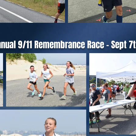
nnual 9/11 Remembrance Race - Sept 7t