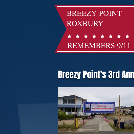
BREEZY POINT
ROXBURY
REMEMBERS 9/11
Breezy Point's 3rd An