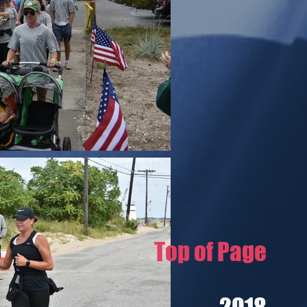
Top of Page
2018