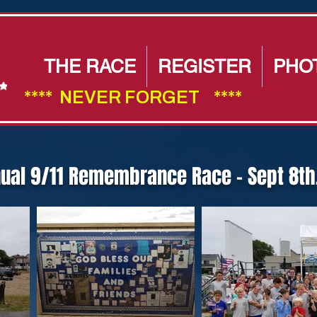
THE RACE
REGISTER
PHO
****  NEVER FORGET    ****                        
nual 9/11 Remembrance Race - Sept 8th