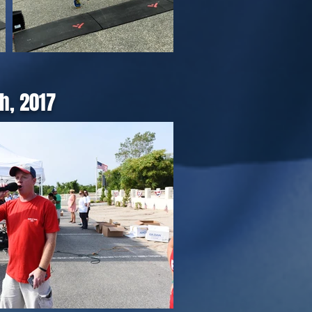
h, 2017