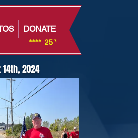
TOS
DONATE
                ****  25 Year Anniversay ****         
 14th, 2024