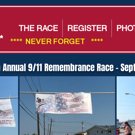
THE RACE
REGISTER
PHO
****  NEVER FORGET    ****                        
h Annual 9/11 Remembrance Race - Sept