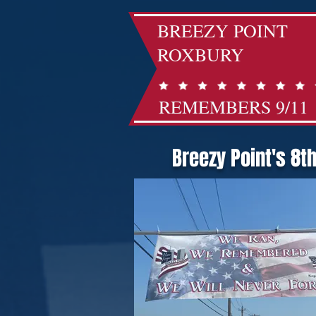
BREEZY POINT
ROXBURY
REMEMBERS 9/11
Breezy Point's 8t