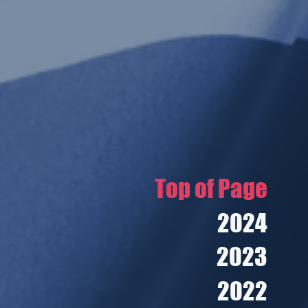
Top of Page
2024
2023
2022