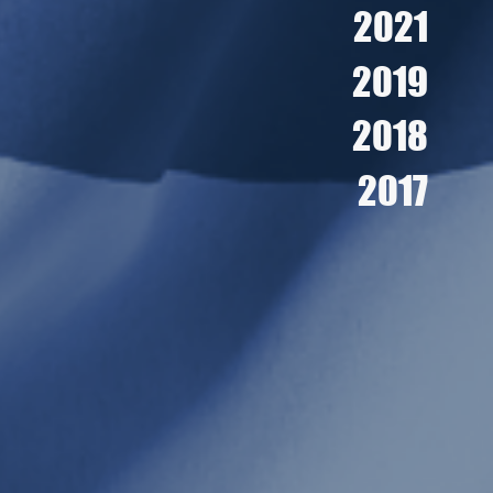
2021
2019
2018
2017