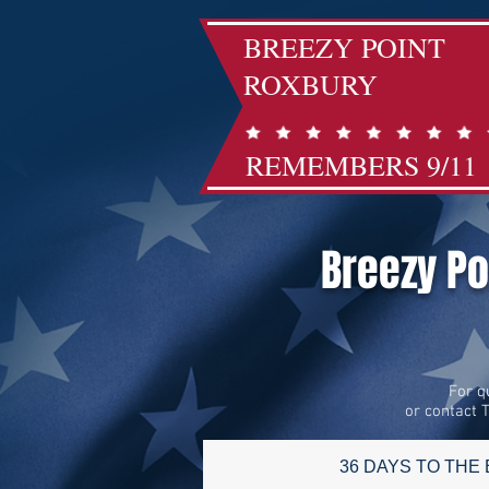
BREEZY POINT
ROXBURY
REMEMBERS 9/11
Breezy P
For q
or contact 
36 DAYS TO THE