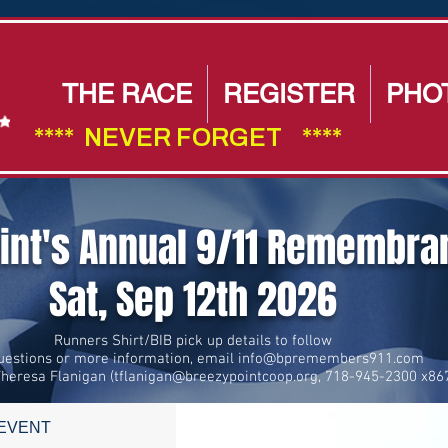
THE RACE
REGISTER
PHO
****  NEVER FORGET    ****                        
oint's Annual 9/11 Remembr
Sat, Sep 12th 2026
Runners Shirt/BIB pick up details to follow
uestions or more information, email
info@bpremembers911.com
Theresa Flanigan (
tflanigan@breezypointcoop.org
, 718-945-2300 x86
 EVENT