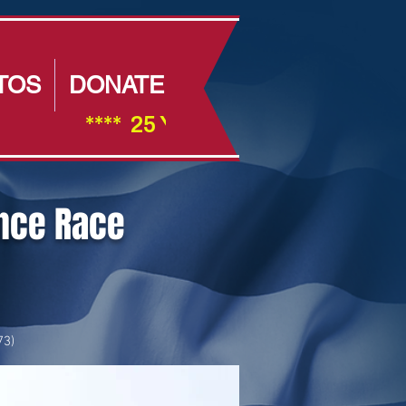
TOS
DONATE
                ****  25 Year Anniversay ****         
ance Race
73)