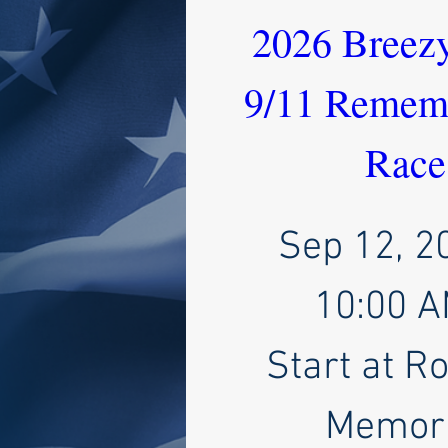
2026 Breezy
9/11 Rememb
Race
Sep 12, 2
10:00 
Start at R
Memori