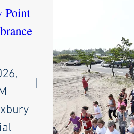
 Point 
rance 
026,
AM
oxbury
al