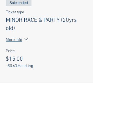
Sale ended
Ticket type
MINOR RACE & PARTY (20yrs
old)
More info
Price
$15.00
+$0.43 Handling
Sale ended
Ticket type
PARTY ONLY w SHIRT
More info
Price