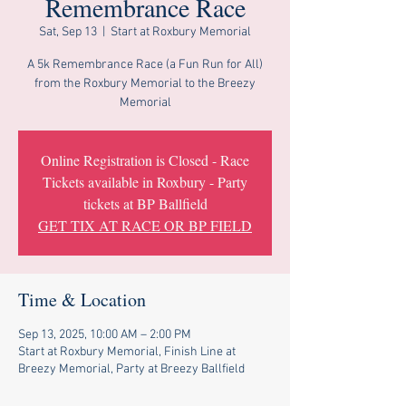
Remembrance Race
Sat, Sep 13
  |  
Start at Roxbury Memorial
A 5k Remembrance Race (a Fun Run for All)
from the Roxbury Memorial to the Breezy
Memorial
Online Registration is Closed - Race
Tickets available in Roxbury - Party
tickets at BP Ballfield
GET TIX AT RACE OR BP FIELD
Time & Location
Sep 13, 2025, 10:00 AM – 2:00 PM
Start at Roxbury Memorial, Finish Line at
Breezy Memorial, Party at Breezy Ballfield