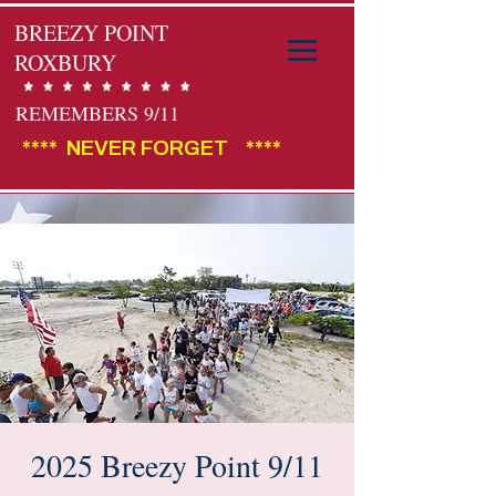
BREEZY POINT
ROXBURY
REMEMBERS 9/11
****  NEVER FORGET    ****                                        
2025 Breezy Point 9/11