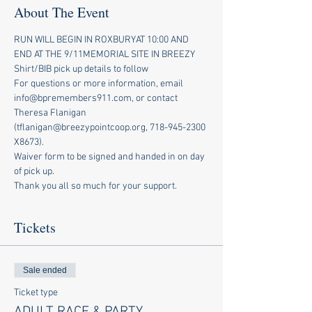
About The Event
RUN WILL BEGIN IN ROXBURYAT 10:00 AND 
END AT THE 9/11MEMORIAL SITE IN BREEZY
Shirt/BIB pick up details to follow
For questions or more information, email 
info@bpremembers911.com, or contact 
Theresa Flanigan 
(tflanigan@breezypointcoop.org, 718-945-2300 
X8673).
Waiver form to be signed and handed in on day 
of pick up.
Thank you all so much for your support.
Tickets
Sale ended
Ticket type