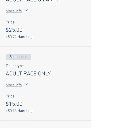
ADULT RACE & PARTY
More info
Price
$25.00
+$0.72 Handling
Sale ended
Ticket type
ADULT RACE ONLY
More info
Price
$15.00
+$0.43 Handling