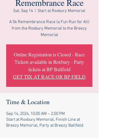
Remembrance Race
Sat, Sep 14
  |  
Start at Roxbury Memorial
A 5k Remembrance Race (a Fun Run for All)
from the Roxbury Memorial to the Breezy
Memorial
Online Registration is Closed - Race
Tickets available in Roxbury - Party
tickets at BP Ballfield
GET TIX AT RACE OR BP FIELD
Time & Location
Sep 14, 2024, 10:00 AM – 2:00 PM
Start at Roxbury Memorial, Finish Line at
Breezy Memorial, Party at Breezy Ballfield