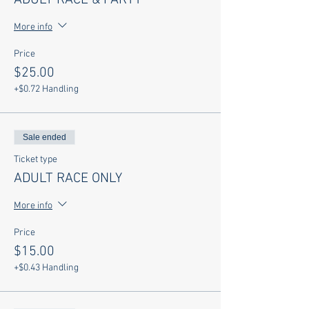
ADULT RACE & PARTY
More info
Price
$25.00
+$0.72 Handling
Sale ended
Ticket type
ADULT RACE ONLY
More info
Price
$15.00
+$0.43 Handling