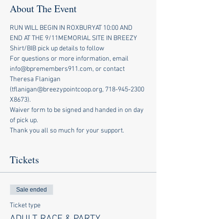
About The Event
RUN WILL BEGIN IN ROXBURYAT 10:00 AND 
END AT THE 9/11MEMORIAL SITE IN BREEZY
Shirt/BIB pick up details to follow
For questions or more information, email 
info@bpremembers911.com, or contact 
Theresa Flanigan 
(tflanigan@breezypointcoop.org, 718-945-2300 
X8673).
Waiver form to be signed and handed in on day 
of pick up.
Thank you all so much for your support.
Tickets
Sale ended
Ticket type