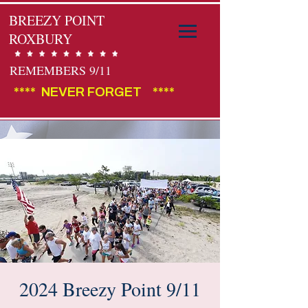
BREEZY POINT
ROXBURY
REMEMBERS 9/11
****  NEVER FORGET    ****                                        
2024 Breezy Point 9/11