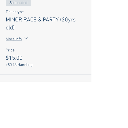
Sale ended
Ticket type
MINOR RACE & PARTY (20yrs
old)
More info
Price
$15.00
+$0.43 Handling
Sale ended
Ticket type
PARTY ONLY w SHIRT
More info
Price