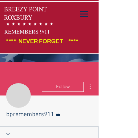
BREEZY POINT
ROXBURY
REMEMBERS 9/11
****  NEVER FORGET    ****                                        
More actions
Follow
Admin
bpremembers911